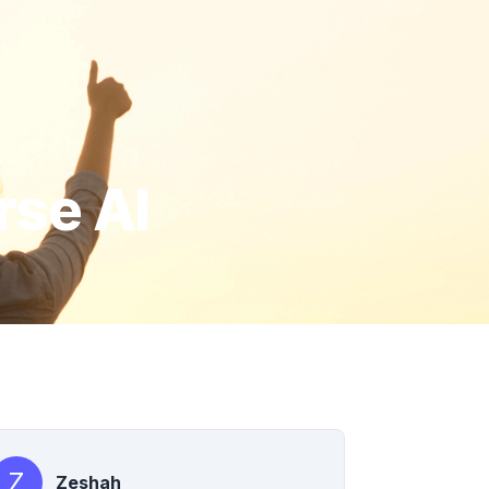
rse AI