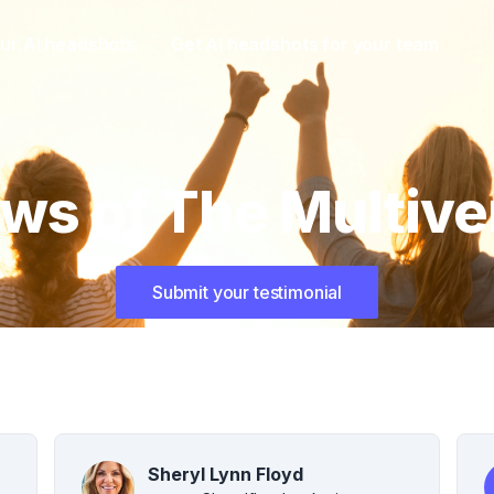
ur AI headshots
Get AI headshots for your team
ws of The Multive
Submit your testimonial