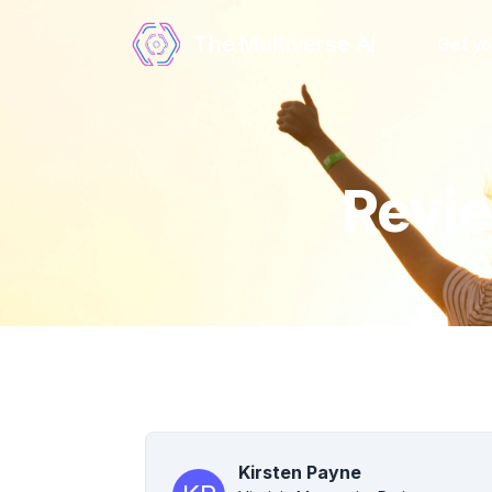
The Multiverse AI
Get yo
Revie